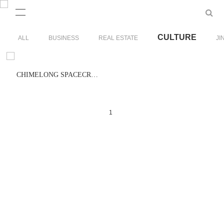
CULTURE
ALL
BUSINESS
REAL ESTATE
JI
CHIMELONG SPACECRAFT
1