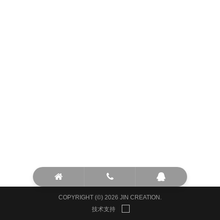
COPYRIGHT (©) 2026 JIN CREATION.
技术支持